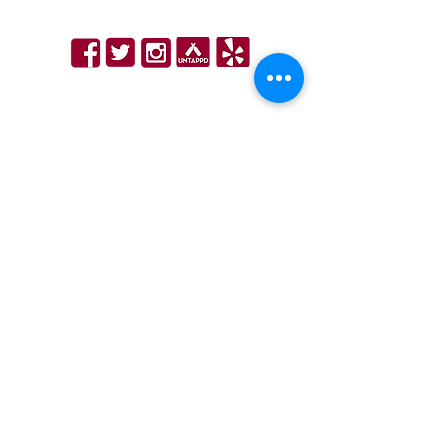
Hours
|
Email Sign Up
WINDSOR LOCKS - Next to Bradley Airport
11 Schoephoester Rd, Windsor Locks, CT 06096
860-627-5808
info@bobbyvsrestaurant.com
Hours
|
Order Online
|
Email Sign Up
PART OF THE GROUP
©2024 Bobby V’s Restaurant & Sports Bar is an all