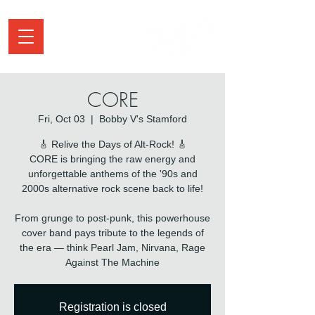
CORE
Fri, Oct 03
  |  
Bobby V's Stamford
🎸 Relive the Days of Alt-Rock! 🎸
CORE is bringing the raw energy and
unforgettable anthems of the '90s and
2000s alternative rock scene back to life!
From grunge to post-punk, this powerhouse
cover band pays tribute to the legends of
the era — think Pearl Jam, Nirvana, Rage
Against The Machine
Registration is closed