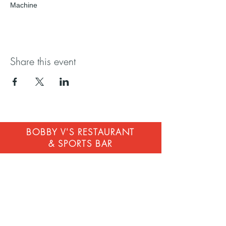
Machine
Share this event
BOBBY V'S RESTAURANT
& SPORTS BAR
STAMFORD
268 Atlantic St, Stamford, CT 06901
203-883-4320
contact@bobbyvsrestaurant.com