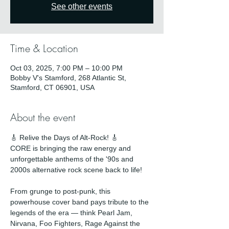
See other events
Time & Location
Oct 03, 2025, 7:00 PM – 10:00 PM
Bobby V's Stamford, 268 Atlantic St,
Stamford, CT 06901, USA
About the event
🎸 Relive the Days of Alt-Rock! 🎸
CORE is bringing the raw energy and 
unforgettable anthems of the '90s and 
2000s alternative rock scene back to life!
From grunge to post-punk, this 
powerhouse cover band pays tribute to the 
legends of the era — think Pearl Jam, 
Nirvana, Foo Fighters, Rage Against the 