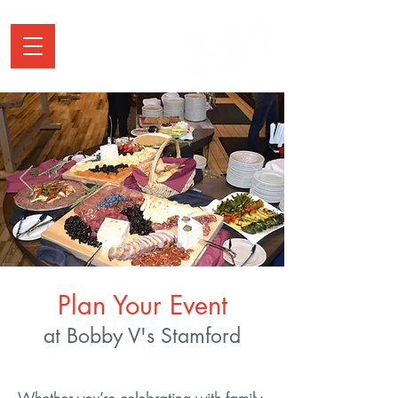
Plan Your Event
at Bobby V's Stamford