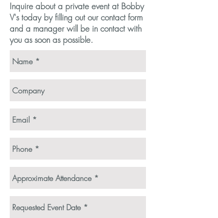
Inquire about a private event at Bobby
V's today by filling out our contact form
and a manager will be in contact with
you as soon as possible.