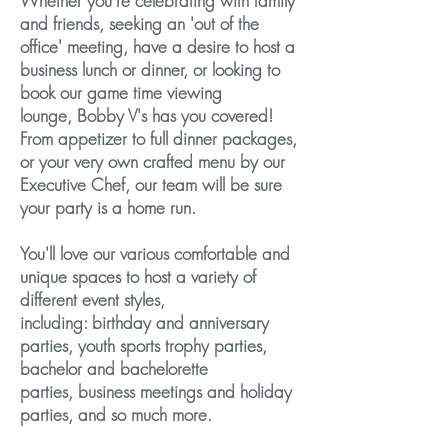
Whether you’re celebrating with family
and friends, seeking an 'out of the
office' meeting, have a desire to host a
business lunch or dinner, or looking to
book our game time viewing
lounge, Bobby V's has you covered!
From appetizer to full dinner packages,
or your very own crafted menu by our
Executive Chef, our team will be sure
your party is a home run.
You'll love our various comfortable and
unique spaces to host a variety of
different event styles,
including: birthday and anniversary
parties, youth sports trophy parties,
bachelor and bachelorette
parties, business meetings and holiday
parties, and so much more.