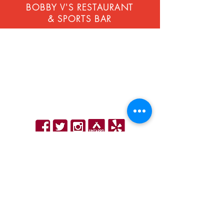
BOBBY V'S RESTAURANT
& SPORTS BAR
STAMFORD
268 Atlantic St, Stamford, CT 06901
203-883-4320
contact@bobbyvsrestaurant.com
Hours
|
Email Sign Up
WINDSOR LOCKS - Next to Bradley Airport
11 Schoephoester Rd, Windsor Locks, CT 06096
860-627-5808
info@bobbyvsrestaurant.com
Hours
|
Order Online
|
Email Sign Up