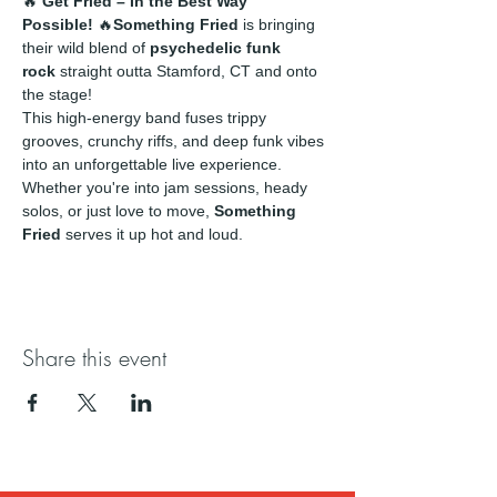
🔥 
Get Fried – In the Best Way 
Possible!
 🔥
Something Fried
 is bringing 
their wild blend of 
psychedelic funk 
rock
 straight outta Stamford, CT and onto 
the stage!
This high-energy band fuses trippy 
grooves, crunchy riffs, and deep funk vibes 
into an unforgettable live experience. 
Whether you're into jam sessions, heady 
solos, or just love to move, 
Something 
Fried
 serves it up hot and loud.
Share this event