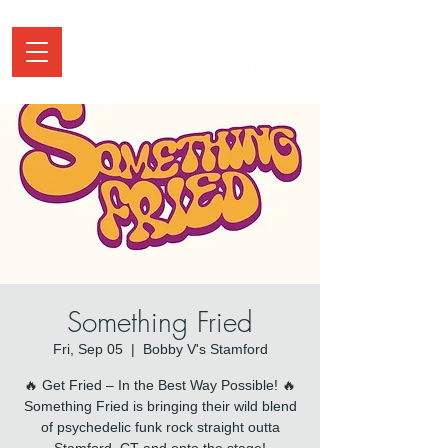
Something Fried
Fri, Sep 05
  |  
Bobby V's Stamford
🔥 Get Fried – In the Best Way Possible! 🔥
Something Fried is bringing their wild blend
of psychedelic funk rock straight outta