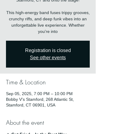
Stamford, CT and onto the stage!
This high-energy band fuses trippy grooves,
crunchy riffs, and deep funk vibes into an
unforgettable live experience. Whether
you're into
Registration is closed
See other events
Time & Location
Sep 05, 2025, 7:00 PM – 10:00 PM
Bobby V's Stamford, 268 Atlantic St,
Stamford, CT 06901, USA
About the event