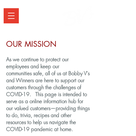
OUR MISSION
As we continue to protect our
employees and keep our
communities safe, all of us at Bobby V's
and Winners are here to support our
customers through the challenges of
COVID-19. This page is intended to
serve as a online information hub for
our valued customers—providing things
to do, trivia, recipes and other
resources to help us navigate the
COVID-19 pandemic at home.