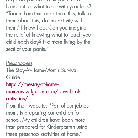
blueprint for what to do with your kids?
“Teach them this, read them this, talk to
them about this, do this activity with
them.” I know I do. Can you imagine
the relief of knowing what to teach your
child each day? No more flying by the
seat of your pants."
Preschoolers
The Stay-At-Home-Mom's Survival
Guide
https://thestay-at-home-
momsurvivalguide.com/preschool-
activities/
From their website: "Part of our job as
moms is preparing our children for
school. My children have been more
than prepared for Kindergarten using
these preschool activities at home."