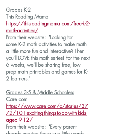
Grades K-2
This Reading Mama
https://thisreadingmama.com/free-k-2-
math-activities/
From their website: "Looking for
some K-2 math activities to make math
a little more fun and interactive? Then
you’ll LOVE this math series! For the next
6 weeks, we’ll be sharing free, low
prep math printables and games for K-
2 learners."
Grades 3-5 & Middle Schoolers
Care.com
https://www.care.com/c/stories/37
72/101-exciting-things-to-do-with-kids-
aged-9-12/
From their website: "Every parent
dreads hearing those two little words