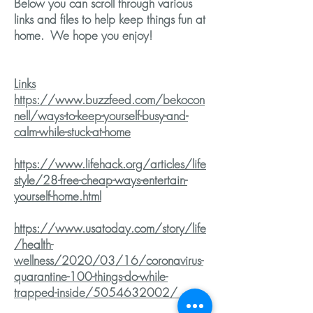
Below you can scroll through various
links and files to help keep things fun at
home. We hope you enjoy!
Links
https://www.buzzfeed.com/bekocon
nell/ways-to-keep-yourself-busy-and-
calm-while-stuck-at-home
https://www.lifehack.org/articles/life
style/28-free-cheap-ways-entertain-
yourself-home.html
https://www.usatoday.com/story/life
/health-
wellness/2020/03/16/coronavirus-
quarantine-100-things-do-while-
trapped-inside/5054632002/