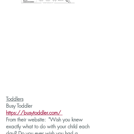
Toddlers
Busy Toddler
https://busytoddler.com/
From their website: "Wish you knew
exactly what to do with your child each
day? Do you ever wish you had a