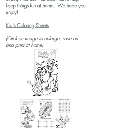
keep things fun at home. We hope you
enjoy!
Kid's Coloring Sheets
(Click on image to enlarge, save as
and print at home)