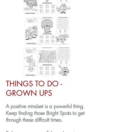
THINGS TO DO -
GROWN UPS
A positive mindset is a powerful thing.
Keep finding those Bright Spots to get
through these difficult times.