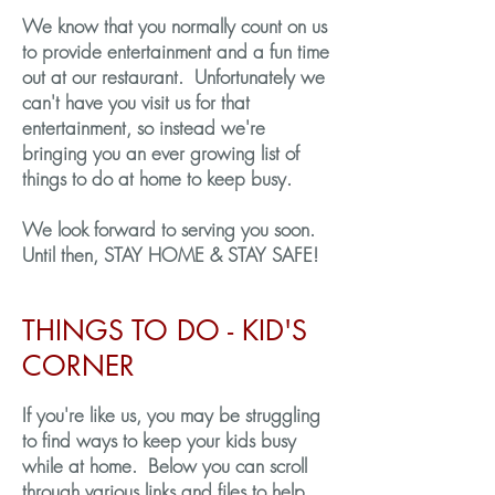
We know that you normally count on us
to provide entertainment and a fun time
out at our restaurant. Unfortunately we
can't have you visit us for that
entertainment, so instead we're
bringing you an ever growing list of
things to do at home to keep busy.
We look forward to serving you soon.
Until then, STAY HOME & STAY SAFE!
THINGS TO DO - KID'S
CORNER
If you're like us, you may be struggling
to find ways to keep your kids busy
while at home. Below you can scroll
through various links and files to help