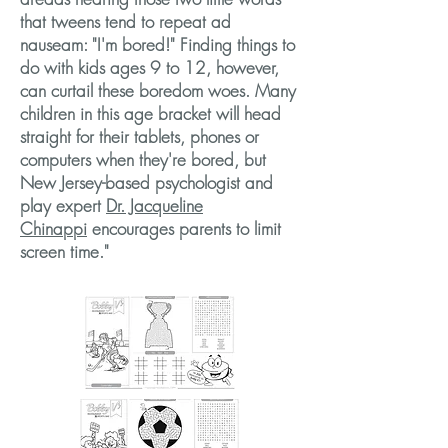
that tweens tend to repeat ad
nauseam:
"I'm bored!"
Finding things to
do with kids ages 9 to 12, however,
can curtail these boredom woes. Many
children in this age bracket will head
straight for their tablets, phones or
computers when they're bored, but
New Jersey-based psychologist and
play expert
Dr. Jacqueline
Chinappi
encourages parents to limit
screen time."